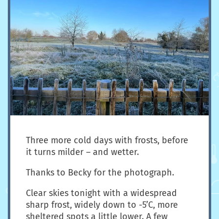
Three more cold days with frosts, before
it turns milder – and wetter.
Thanks to Becky for the photograph.
Clear skies tonight with a widespread
sharp frost, widely down to -5’C, more
sheltered spots a little lower. A few