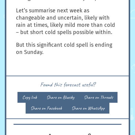
Let’s summarise next week as
changeable and uncertain, likely with
rain at times, likely mild more than cold
– but short cold spells possible within.
But this significant cold spell is ending
on Sunday.
Found this forecast useful?
Copy link
Share on Bluesky
Share on Threads
Share on Facebook
Share on WhatsApp