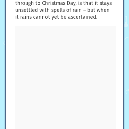
through to Christmas Day, is that it stays
unsettled with spells of rain – but when
it rains cannot yet be ascertained.