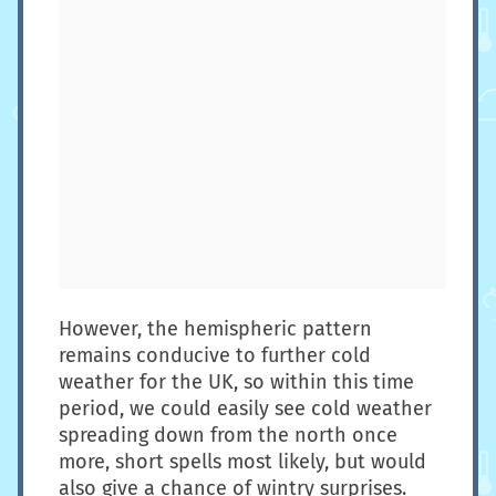
However, the hemispheric pattern
remains conducive to further cold
weather for the UK, so within this time
period, we could easily see cold weather
spreading down from the north once
more, short spells most likely, but would
also give a chance of wintry surprises.