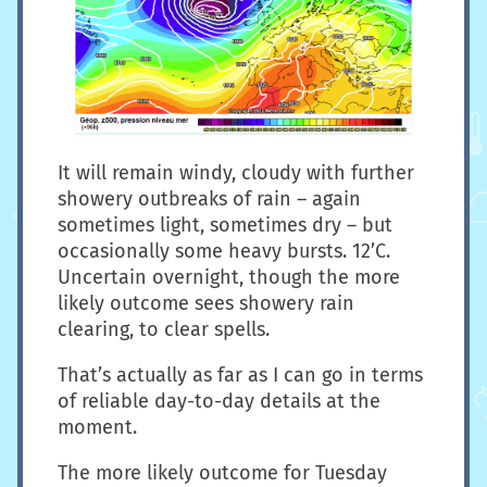
It will remain windy, cloudy with further
showery outbreaks of rain – again
sometimes light, sometimes dry – but
occasionally some heavy bursts. 12’C.
Uncertain overnight, though the more
likely outcome sees showery rain
clearing, to clear spells.
That’s actually as far as I can go in terms
of reliable day-to-day details at the
moment.
The more likely outcome for Tuesday