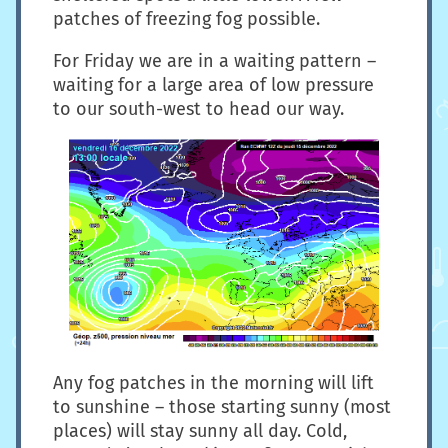
patches of freezing fog possible.
For Friday we are in a waiting pattern –
waiting for a large area of low pressure
to our south-west to head our way.
Any fog patches in the morning will lift
to sunshine – those starting sunny (most
places) will stay sunny all day. Cold,