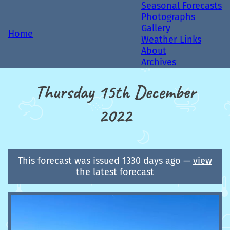
Seasonal Forecasts
Photographs
Gallery
Home
Weather Links
About
Archives
Thursday 15th December
2022
This forecast was issued 1330 days ago —
view
the latest forecast