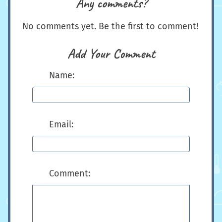
Any comments?
No comments yet. Be the first to comment!
Add Your Comment
Name:
Email:
Comment: