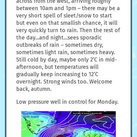
across from the west, arriving roughly
between 10am and 1pm – there may be a
very short spell of sleet/snow to start
but even on that smallish chance, it will
very quickly turn to rain. Then the rest of
the day…and night…sees sporadic
outbreaks of rain – sometimes dry,
sometimes light rain, sometimes heavy.
Still cold by day, maybe only 2’C in mid-
afternoon, but temperatures will
gradually keep increasing to 12’C
overnight. Strong winds too. Welcome
back, autumn.
Low pressure well in control for Monday.