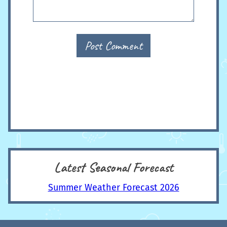
Post Comment
Latest Seasonal Forecast
Summer Weather Forecast 2026