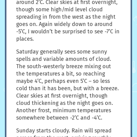
around 2’C. Clear skies at first overnight,
though some high/mid level cloud
spreading in from the west as the night
goes on. Again widely down to around
-5’C, I wouldn’t be surprised to see -7’C in
places.
Saturday generally sees some sunny
spells and variable amounts of cloud.
The south-westerly breeze mixing out
the temperatures a bit, so reaching
maybe 4’C, perhaps even 5’C – so less
cold than it has been, but with a breeze.
Clear skies at first overnight, though
cloud thickening as the night goes on.
Another frost, minimum temperatures
somewhere between -2’C and -4’C.
Sunday starts cloudy. Rain will spread