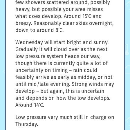
few showers scattered around, possibly
heavy, but possible your area misses
what does develop. Around 15’C and
breezy. Reasonably clear skies overnight,
down to around 8’C.
Wednesday will start bright and sunny.
Gradually it will cloud over as the next
low pressure system heads our way,
though there is currently quite a lot of
uncertainty on timing – rain could
feasibly arrive as early as midday, or not
until mid/late evening. Strong winds may
develop – but again, this is uncertain
and depends on how the low develops.
Around 14’C.
Low pressure very much still in charge on
Thursday.