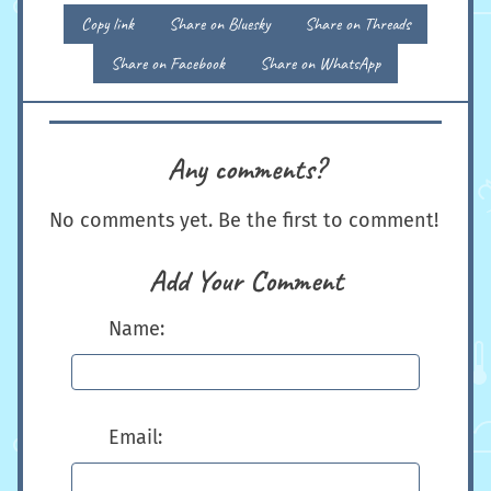
Copy link
Share on Bluesky
Share on Threads
Share on Facebook
Share on WhatsApp
Any comments?
No comments yet. Be the first to comment!
Add Your Comment
Name:
Email: