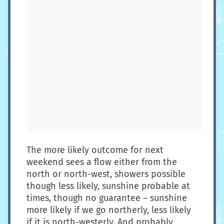
The more likely outcome for next
weekend sees a flow either from the
north or north-west, showers possible
though less likely, sunshine probable at
times, though no guarantee – sunshine
more likely if we go northerly, less likely
if it is north-westerly. And probably