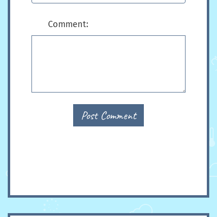
Comment:
Post Comment