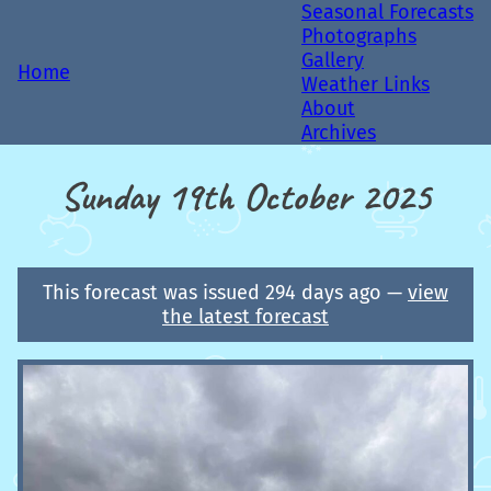
Seasonal Forecasts
Photographs
Gallery
Home
Weather Links
About
Archives
Sunday 19th October 2025
This forecast was issued 294 days ago —
view
the latest forecast