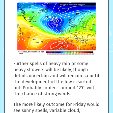
Further spells of heavy rain or some
heavy showers will be likely, though
details uncertain and will remain so until
the development of the low is sorted
out. Probably cooler – around 12’C, with
the chance of strong winds.
The more likely outcome for Friday would
see sunny spells, variable cloud,