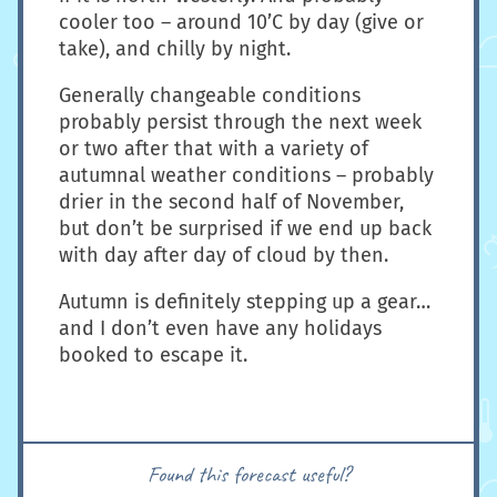
cooler too – around 10’C by day (give or
take), and chilly by night.
Generally changeable conditions
probably persist through the next week
or two after that with a variety of
autumnal weather conditions – probably
drier in the second half of November,
but don’t be surprised if we end up back
with day after day of cloud by then.
Autumn is definitely stepping up a gear…
and I don’t even have any holidays
booked to escape it.
Found this forecast useful?