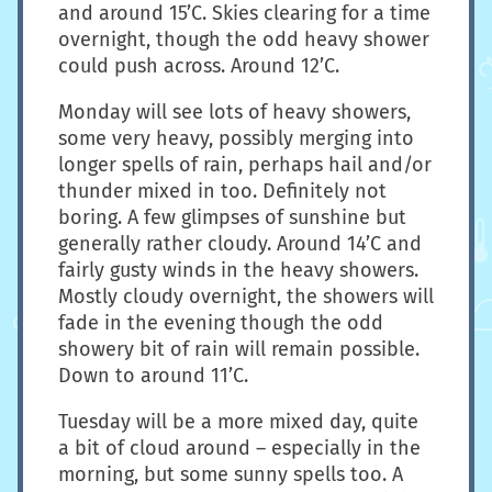
and around 15’C. Skies clearing for a time
overnight, though the odd heavy shower
could push across. Around 12’C.
Monday will see lots of heavy showers,
some very heavy, possibly merging into
longer spells of rain, perhaps hail and/or
thunder mixed in too. Definitely not
boring. A few glimpses of sunshine but
generally rather cloudy. Around 14’C and
fairly gusty winds in the heavy showers.
Mostly cloudy overnight, the showers will
fade in the evening though the odd
showery bit of rain will remain possible.
Down to around 11’C.
Tuesday will be a more mixed day, quite
a bit of cloud around – especially in the
morning, but some sunny spells too. A