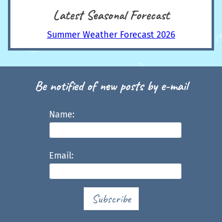
Latest Seasonal Forecast
Summer Weather Forecast 2026
Be notified of new posts by e-mail
Name:
Email:
Subscribe