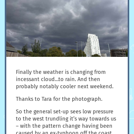
Finally the weather is changing from
incessant cloud…to rain. And then
probably notably cooler next weekend.
Thanks to Tara for the photograph.
So the general set-up sees low pressure
to the west trundling it’s way towards us
– with the pattern change having been
caused by an ex-typhoon off the coast