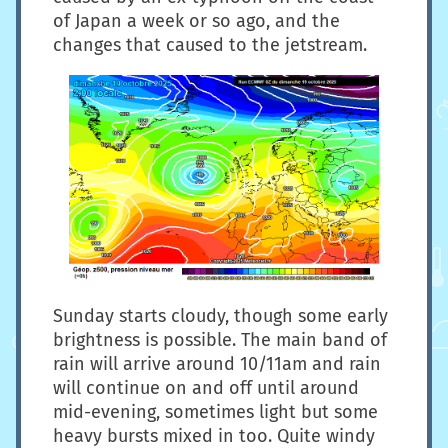
of Japan a week or so ago, and the
changes that caused to the jetstream.
Sunday starts cloudy, though some early
brightness is possible. The main band of
rain will arrive around 10/11am and rain
will continue on and off until around
mid-evening, sometimes light but some
heavy bursts mixed in too. Quite windy