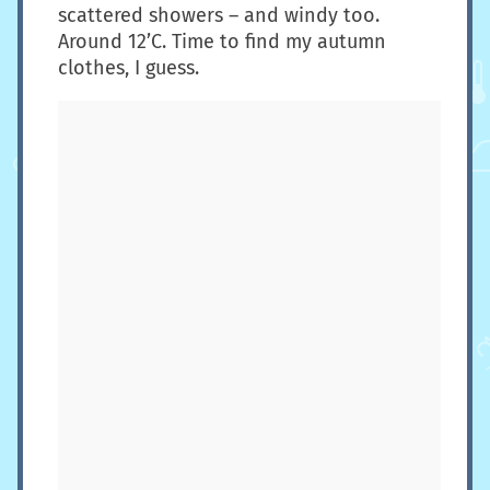
scattered showers – and windy too.
Around 12’C. Time to find my autumn
clothes, I guess.