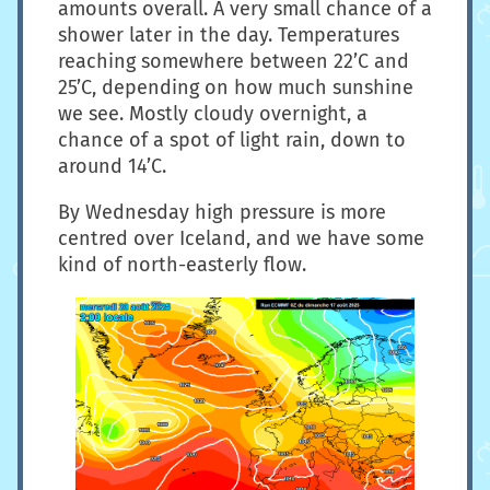
amounts overall. A very small chance of a
shower later in the day. Temperatures
reaching somewhere between 22’C and
25’C, depending on how much sunshine
we see. Mostly cloudy overnight, a
chance of a spot of light rain, down to
around 14’C.
By Wednesday high pressure is more
centred over Iceland, and we have some
kind of north-easterly flow.