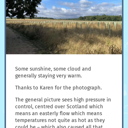
Some sunshine, some cloud and
generally staying very warm.
Thanks to Karen for the photograph.
The general picture sees high pressure in
control, centred over Scotland which
means an easterly flow which means
temperatures not quite as hot as they
could be – which also caused all that