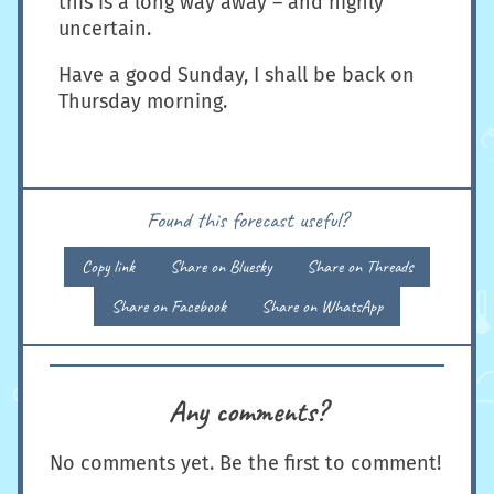
this is a long way away – and highly
uncertain.
Have a good Sunday, I shall be back on
Thursday morning.
Found this forecast useful?
Copy link
Share on Bluesky
Share on Threads
Share on Facebook
Share on WhatsApp
Any comments?
No comments yet. Be the first to comment!