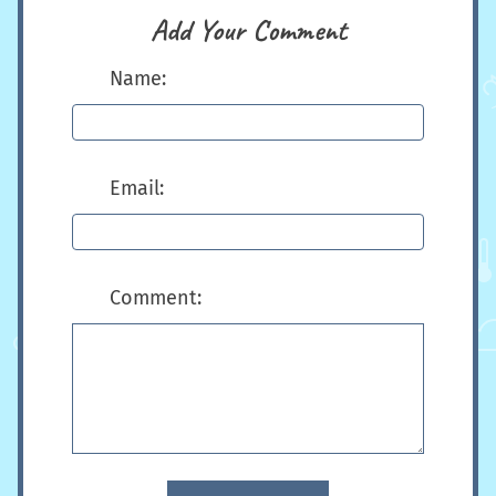
Add Your Comment
Name:
Email:
Comment: