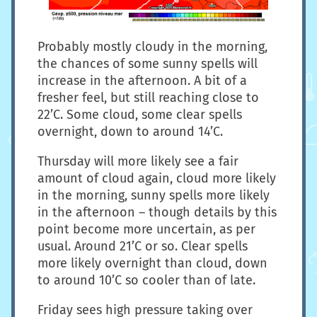
Probably mostly cloudy in the morning,
the chances of some sunny spells will
increase in the afternoon. A bit of a
fresher feel, but still reaching close to
22’C. Some cloud, some clear spells
overnight, down to around 14’C.
Thursday will more likely see a fair
amount of cloud again, cloud more likely
in the morning, sunny spells more likely
in the afternoon – though details by this
point become more uncertain, as per
usual. Around 21’C or so. Clear spells
more likely overnight than cloud, down
to around 10’C so cooler than of late.
Friday sees high pressure taking over