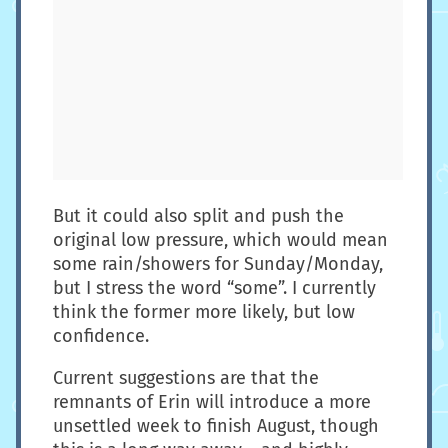
But it could also split and push the
original low pressure, which would mean
some rain/showers for Sunday/Monday,
but I stress the word “some”. I currently
think the former more likely, but low
confidence.
Current suggestions are that the
remnants of Erin will introduce a more
unsettled week to finish August, though