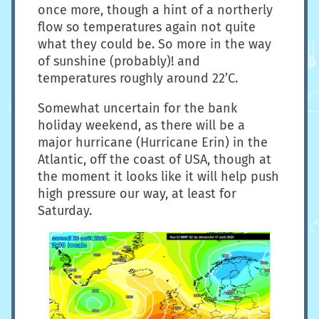
once more, though a hint of a northerly
flow so temperatures again not quite
what they could be. So more in the way
of sunshine (probably)! and
temperatures roughly around 22’C.
Somewhat uncertain for the bank
holiday weekend, as there will be a
major hurricane (Hurricane Erin) in the
Atlantic, off the coast of USA, though at
the moment it looks like it will help push
high pressure our way, at least for
Saturday.