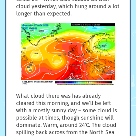
cloud yesterday, which hung around a lot
longer than expected.
What cloud there was has already
cleared this morning, and we’ll be left
with a mostly sunny day – some cloud is
possible at times, though sunshine will
dominate. Warm, around 24’C. The cloud
spilling back across from the North Sea