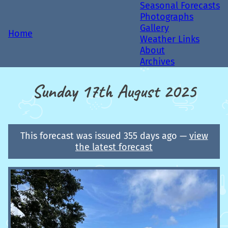
Seasonal Forecasts
Photographs
Gallery
Home
Weather Links
About
Archives
Sunday 17th August 2025
This forecast was issued 355 days ago —
view
the latest forecast