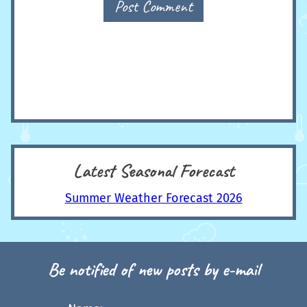
Post Comment
Latest Seasonal Forecast
Summer Weather Forecast 2026
Be notified of new posts by e-mail