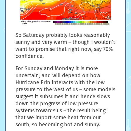
So Saturday probably looks reasonably
sunny and very warm – though I wouldn’t
want to promise that right now, say 70%
confidence.
For Sunday and Monday it is more
uncertain, and will depend on how
Hurricane Erin interacts with the low
pressure to the west of us – some models
suggest it subsumes it and hence slows
down the progress of low pressure
systems towards us – the result being
that we import some heat from our
south, so becoming hot and sunny.