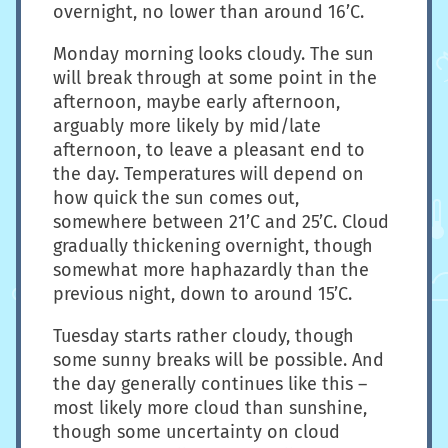
overnight, no lower than around 16’C.
Monday morning looks cloudy. The sun
will break through at some point in the
afternoon, maybe early afternoon,
arguably more likely by mid/late
afternoon, to leave a pleasant end to
the day. Temperatures will depend on
how quick the sun comes out,
somewhere between 21’C and 25’C. Cloud
gradually thickening overnight, though
somewhat more haphazardly than the
previous night, down to around 15’C.
Tuesday starts rather cloudy, though
some sunny breaks will be possible. And
the day generally continues like this –
most likely more cloud than sunshine,
though some uncertainty on cloud