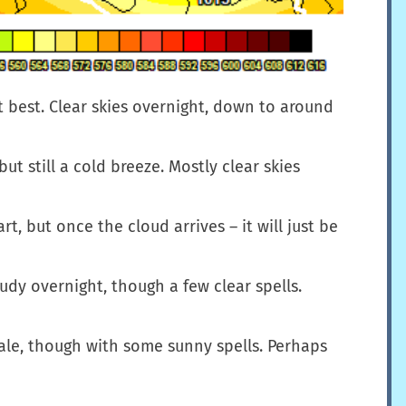
at best. Clear skies overnight, down to around
t still a cold breeze. Mostly clear skies
, but once the cloud arrives – it will just be
udy overnight, though a few clear spells.
cale, though with some sunny spells. Perhaps