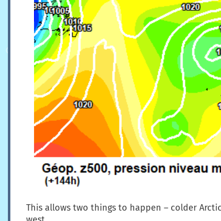
This allows two things to happen – colder Arcti
west.