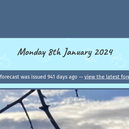
Monday 8th January 2024
 forecast was issued 941 days ago —
view the latest for