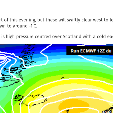
of this evening, but these will swiftly clear west to le
wn to around -1’C.
 is high pressure centred over Scotland with a cold ea