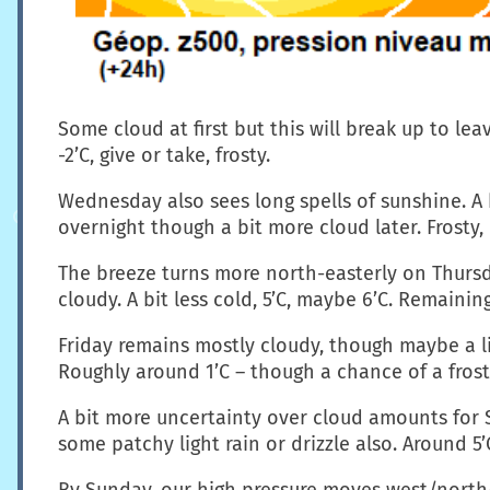
Some cloud at first but this will break up to lea
-2’C, give or take, frosty.
Wednesday also sees long spells of sunshine. A b
overnight though a bit more cloud later. Frosty,
The breeze turns more north-easterly on Thursda
cloudy. A bit less cold, 5’C, maybe 6’C. Remainin
Friday remains mostly cloudy, though maybe a lit
Roughly around 1’C – though a chance of a frost i
A bit more uncertainty over cloud amounts for S
some patchy light rain or drizzle also. Around 5’
By Sunday, our high pressure moves west/north