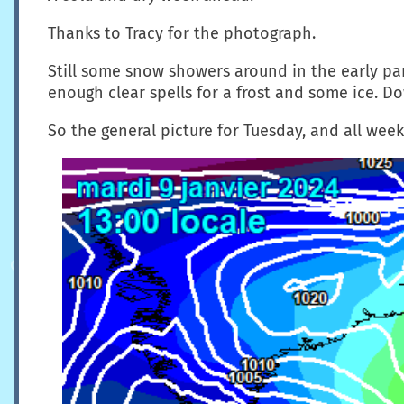
Thanks to Tracy for the photograph.
Still some snow showers around in the early part 
enough clear spells for a frost and some ice. Do
So the general picture for Tuesday, and all week