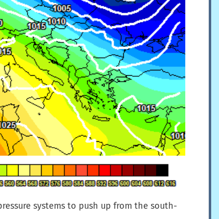
 pressure systems to push up from the south-