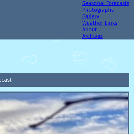
Seasonal Forecasts
Photographs
Gallery
Weather Links
About
Archives
ecast