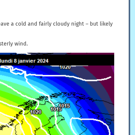
ave a cold and fairly cloudy night – but likely
sterly wind.