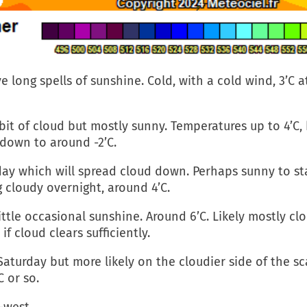
ve long spells of sunshine. Cold, with a cold wind, 3’C 
it of cloud but mostly sunny. Temperatures up to 4’C, bu
 down to around -2’C.
y which will spread cloud down. Perhaps sunny to start
g cloudy overnight, around 4’C.
tle occasional sunshine. Around 6’C. Likely mostly clo
f cloud clears sufficiently.
aturday but more likely on the cloudier side of the s
C or so.
-west.