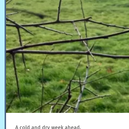
A cold and dry week ahead.