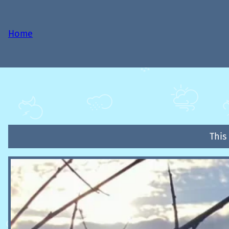
Home
This