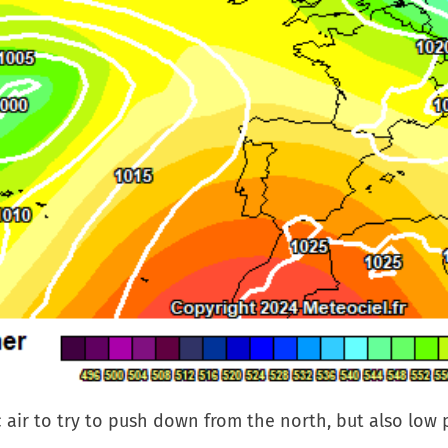
c air to try to push down from the north, but also low