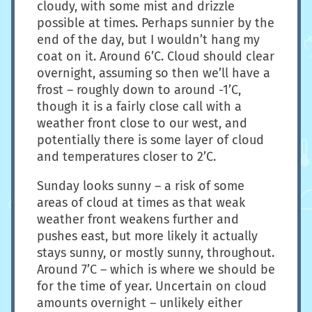
cloudy, with some mist and drizzle
possible at times. Perhaps sunnier by the
end of the day, but I wouldn’t hang my
coat on it. Around 6’C. Cloud should clear
overnight, assuming so then we’ll have a
frost – roughly down to around -1’C,
though it is a fairly close call with a
weather front close to our west, and
potentially there is some layer of cloud
and temperatures closer to 2’C.
Sunday looks sunny – a risk of some
areas of cloud at times as that weak
weather front weakens further and
pushes east, but more likely it actually
stays sunny, or mostly sunny, throughout.
Around 7’C – which is where we should be
for the time of year. Uncertain on cloud
amounts overnight – unlikely either