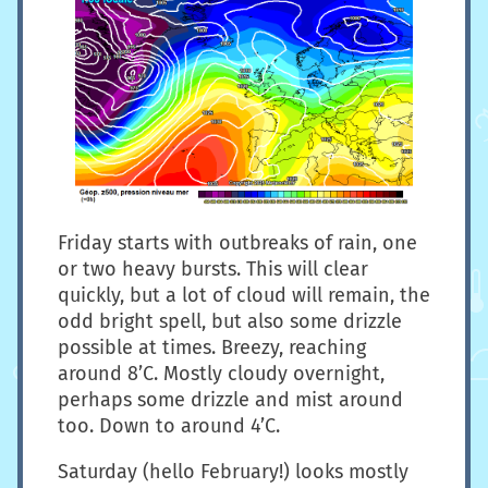
Friday starts with outbreaks of rain, one
or two heavy bursts. This will clear
quickly, but a lot of cloud will remain, the
odd bright spell, but also some drizzle
possible at times. Breezy, reaching
around 8’C. Mostly cloudy overnight,
perhaps some drizzle and mist around
too. Down to around 4’C.
Saturday (hello February!) looks mostly