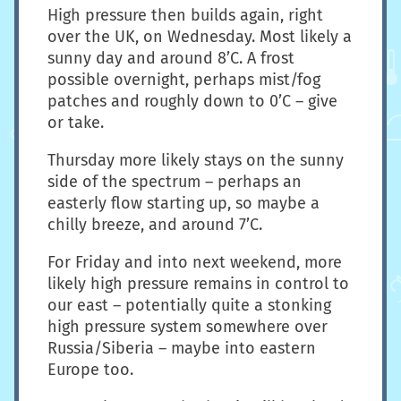
High pressure then builds again, right
over the UK, on Wednesday. Most likely a
sunny day and around 8’C. A frost
possible overnight, perhaps mist/fog
patches and roughly down to 0’C – give
or take.
Thursday more likely stays on the sunny
side of the spectrum – perhaps an
easterly flow starting up, so maybe a
chilly breeze, and around 7’C.
For Friday and into next weekend, more
likely high pressure remains in control to
our east – potentially quite a stonking
high pressure system somewhere over
Russia/Siberia – maybe into eastern
Europe too.