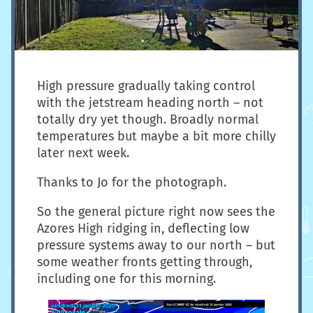
High pressure gradually taking control
with the jetstream heading north – not
totally dry yet though. Broadly normal
temperatures but maybe a bit more chilly
later next week.
Thanks to Jo for the photograph.
So the general picture right now sees the
Azores High ridging in, deflecting low
pressure systems away to our north – but
some weather fronts getting through,
including one for this morning.