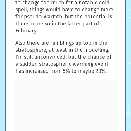
to change too much for a notable cold
spell, things would have to change more
for pseudo-warmth, but the potential is
there, more so in the latter part of
February.
Also there are rumblings up top in the
stratosphere, at least in the modelling.
I’m still unconvinced, but the chance of
a sudden stratospheric warming event
has increased from 5% to maybe 20%.