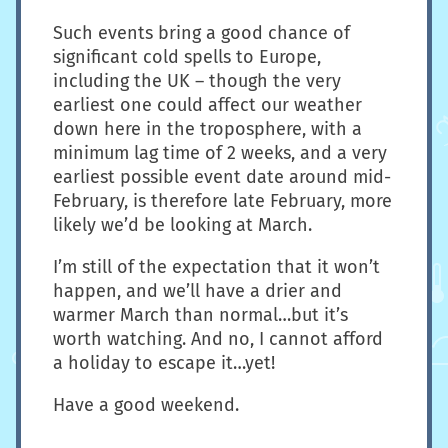
Such events bring a good chance of
significant cold spells to Europe,
including the UK – though the very
earliest one could affect our weather
down here in the troposphere, with a
minimum lag time of 2 weeks, and a very
earliest possible event date around mid-
February, is therefore late February, more
likely we’d be looking at March.
I’m still of the expectation that it won’t
happen, and we’ll have a drier and
warmer March than normal…but it’s
worth watching. And no, I cannot afford
a holiday to escape it…yet!
Have a good weekend.