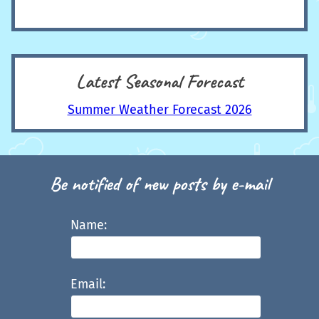
Latest Seasonal Forecast
Summer Weather Forecast 2026
Be notified of new posts by e-mail
Name:
Email: