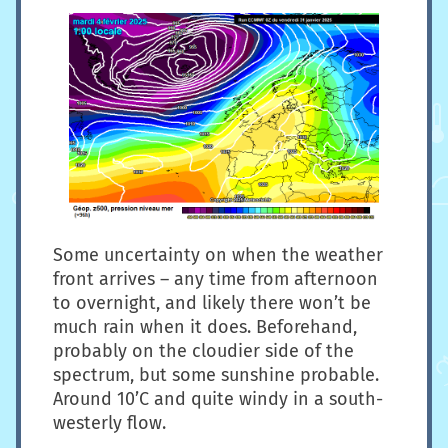
Some uncertainty on when the weather
front arrives – any time from afternoon
to overnight, and likely there won’t be
much rain when it does. Beforehand,
probably on the cloudier side of the
spectrum, but some sunshine probable.
Around 10’C and quite windy in a south-
westerly flow.