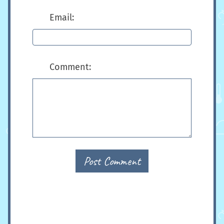
Email:
Comment:
Post Comment