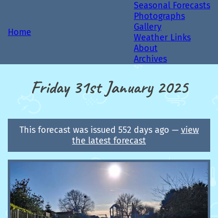
Seasonal Forecasts
Photographs
Gallery
Home
Weather Links
About
Archives
Friday 31st January 2025
This forecast was issued 552 days ago —
view
the latest forecast