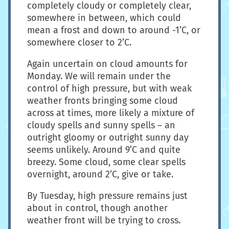
completely cloudy or completely clear,
somewhere in between, which could
mean a frost and down to around -1’C, or
somewhere closer to 2’C.
Again uncertain on cloud amounts for
Monday. We will remain under the
control of high pressure, but with weak
weather fronts bringing some cloud
across at times, more likely a mixture of
cloudy spells and sunny spells – an
outright gloomy or outright sunny day
seems unlikely. Around 9’C and quite
breezy. Some cloud, some clear spells
overnight, around 2’C, give or take.
By Tuesday, high pressure remains just
about in control, though another
weather front will be trying to cross.