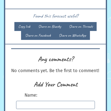
Found this forecast useful?
Copy link
Share on Bluesky
Share on Threads
Share on Facebook
Share on WhatsApp
Any comments?
No comments yet. Be the first to comment!
Add Your Comment
Name: