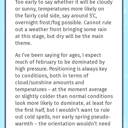
Too early to say whether it will be cloudy
or sunny, temperatures more likely on
the fairly cold side, say around 5’C,
overnight frost/fog possible. Cannot rule
out a weather front bringing some rain
at this stage, but dry will be the main
theme.
As I’ve been saying for ages, I expect
much of February to be dominated by
high pressure. Positioning is always key
to conditions, both in terms of
cloud/sunshine amounts and
temperatures – at the moment average
or slightly colder than normal conditions
look more likely to dominate, at least for
the first half, but I wouldn’t want to rule
out cold spells, nor early spring pseudo-
warmth – the orientation wouldn’t need