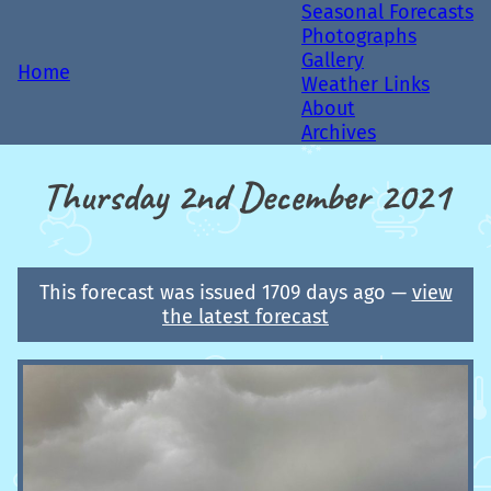
Seasonal Forecasts
Photographs
Gallery
Home
Weather Links
About
Archives
Thursday 2nd December 2021
This forecast was issued 1709 days ago —
view
the latest forecast