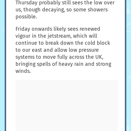
Thursday probably still sees the low over
us, though decaying, so some showers
possible.
Friday onwards likely sees renewed
vigour in the jetstream, which will
continue to break down the cold block
to our east and allow low pressure
systems to move fully across the UK,
bringing spells of heavy rain and strong
winds.