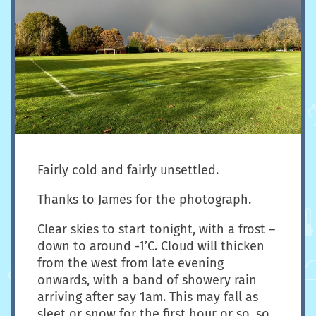
Fairly cold and fairly unsettled.
Thanks to James for the photograph.
Clear skies to start tonight, with a frost –
down to around -1’C. Cloud will thicken
from the west from late evening
onwards, with a band of showery rain
arriving after say 1am. This may fall as
sleet or snow for the first hour or so, so