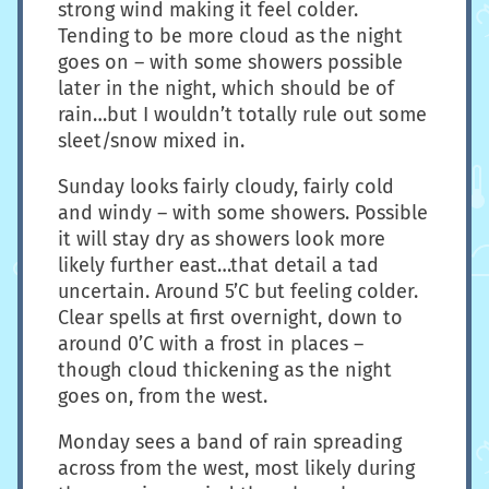
strong wind making it feel colder.
Tending to be more cloud as the night
goes on – with some showers possible
later in the night, which should be of
rain…but I wouldn’t totally rule out some
sleet/snow mixed in.
Sunday looks fairly cloudy, fairly cold
and windy – with some showers. Possible
it will stay dry as showers look more
likely further east…that detail a tad
uncertain. Around 5’C but feeling colder.
Clear spells at first overnight, down to
around 0’C with a frost in places –
though cloud thickening as the night
goes on, from the west.
Monday sees a band of rain spreading
across from the west, most likely during