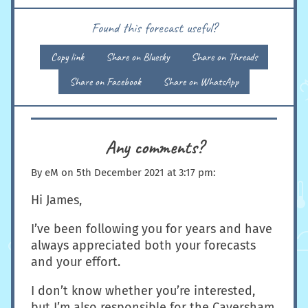
Found this forecast useful?
Copy link
Share on Bluesky
Share on Threads
Share on Facebook
Share on WhatsApp
Any comments?
By
eM
on
5th December 2021 at 3:17 pm
:
Hi James,
I’ve been following you for years and have
always appreciated both your forecasts
and your effort.
I don’t know whether you’re interested,
but I’m also responsible for the Caversham