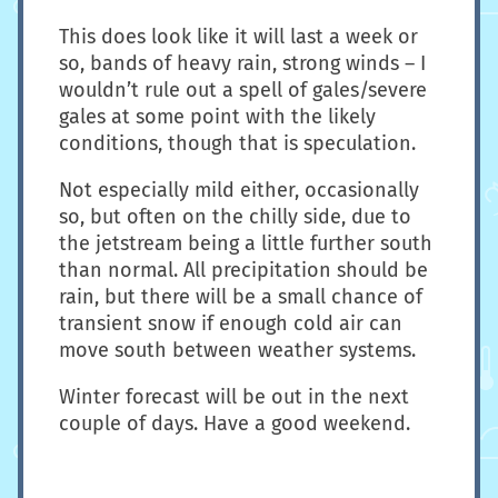
This does look like it will last a week or
so, bands of heavy rain, strong winds – I
wouldn’t rule out a spell of gales/severe
gales at some point with the likely
conditions, though that is speculation.
Not especially mild either, occasionally
so, but often on the chilly side, due to
the jetstream being a little further south
than normal. All precipitation should be
rain, but there will be a small chance of
transient snow if enough cold air can
move south between weather systems.
Winter forecast will be out in the next
couple of days. Have a good weekend.