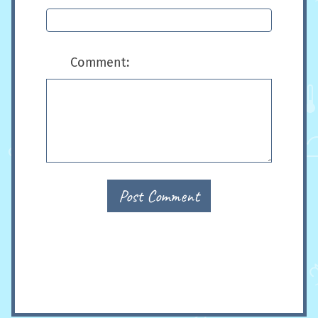
Comment:
Post Comment