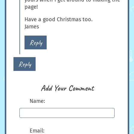
page!
Have a good Christmas too.
James
Reply
Reply
Add Your Comment
Name:
Email: