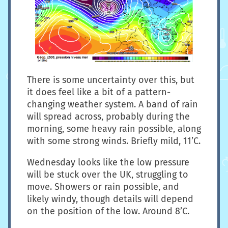
There is some uncertainty over this, but
it does feel like a bit of a pattern-
changing weather system. A band of rain
will spread across, probably during the
morning, some heavy rain possible, along
with some strong winds. Briefly mild, 11’C.
Wednesday looks like the low pressure
will be stuck over the UK, struggling to
move. Showers or rain possible, and
likely windy, though details will depend
on the position of the low. Around 8’C.