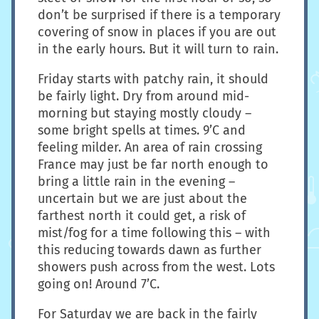
don’t be surprised if there is a temporary
covering of snow in places if you are out
in the early hours. But it will turn to rain.
Friday starts with patchy rain, it should
be fairly light. Dry from around mid-
morning but staying mostly cloudy –
some bright spells at times. 9’C and
feeling milder. An area of rain crossing
France may just be far north enough to
bring a little rain in the evening –
uncertain but we are just about the
farthest north it could get, a risk of
mist/fog for a time following this – with
this reducing towards dawn as further
showers push across from the west. Lots
going on! Around 7’C.
For Saturday we are back in the fairly