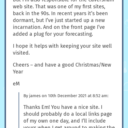
web site. That was one of my first sites,
back in the 90s. In recent years it’s been
dormant, but I’ve just started up a new
incarnation. And on the front page I’ve
added a plug for your forecasting.
I hope it helps with keeping your site well
visited.
Cheers – and have a good Christmas/New
Year
eM
By
james
on
10th December 2021 at 8:52 am
:
Thanks Em! You have a nice site. I
should probably do a local links page
of my own one day, and I’ll include
yours when I get around to making the