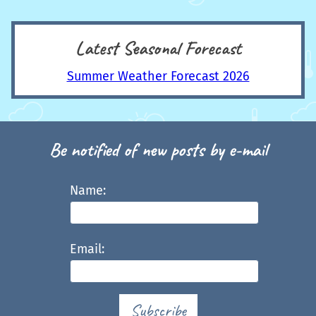
Latest Seasonal Forecast
Summer Weather Forecast 2026
Be notified of new posts by e-mail
Name:
Email:
Subscribe