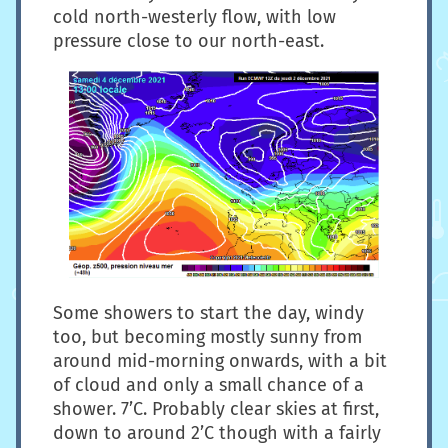
cold north-westerly flow, with low
pressure close to our north-east.
Some showers to start the day, windy
too, but becoming mostly sunny from
around mid-morning onwards, with a bit
of cloud and only a small chance of a
shower. 7’C. Probably clear skies at first,
down to around 2’C though with a fairly