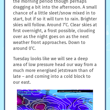
the morning period though perhaps
dragging a bit into the afternoon. A small
chance of a little sleet/snow mixed in to
start, but if so it will turn to rain. Brighter
skies will follow. Around 7’C. Clear skies at
first overnight, a frost possible, clouding
over as the night goes on as the next
weather front approaches. Down to
around 0’C.
Tuesday looks like we will see a deep
area of low pressure head our way from a
much more energised jetstream than of
late – and coming into a cold block to
our east.