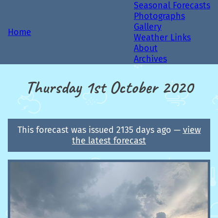
Seasonal Forecasts
Photographs
Gallery
Home
Weather Links
About
Archives
Thursday 1st October 2020
This forecast was issued 2135 days ago —
view
the latest forecast