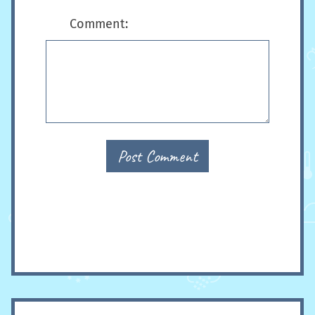
Comment:
Post Comment