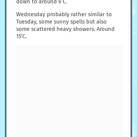
down to around 6’C.
Wednesday probably rather similar to
Tuesday, some sunny spells but also
some scattered heavy showers. Around
15’C.