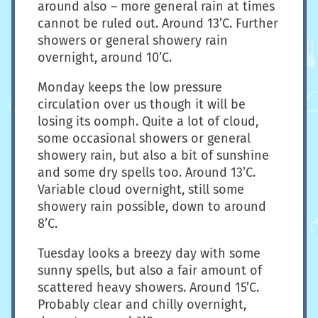
around also – more general rain at times
cannot be ruled out. Around 13’C. Further
showers or general showery rain
overnight, around 10’C.
Monday keeps the low pressure
circulation over us though it will be
losing its oomph. Quite a lot of cloud,
some occasional showers or general
showery rain, but also a bit of sunshine
and some dry spells too. Around 13’C.
Variable cloud overnight, still some
showery rain possible, down to around
8’C.
Tuesday looks a breezy day with some
sunny spells, but also a fair amount of
scattered heavy showers. Around 15’C.
Probably clear and chilly overnight,