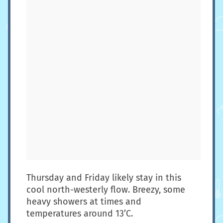
Thursday and Friday likely stay in this
cool north-westerly flow. Breezy, some
heavy showers at times and
temperatures around 13’C.