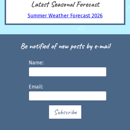
Latest Seasonal Forecast
Summer Weather Forecast 2026
Be notified of new posts by e-mail
Name:
Email:
Subscribe