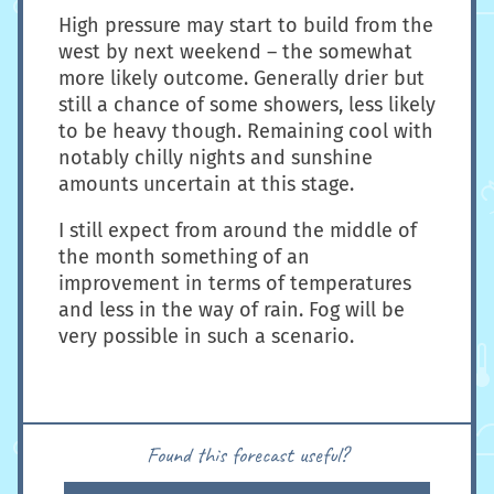
High pressure may start to build from the
west by next weekend – the somewhat
more likely outcome. Generally drier but
still a chance of some showers, less likely
to be heavy though. Remaining cool with
notably chilly nights and sunshine
amounts uncertain at this stage.
I still expect from around the middle of
the month something of an
improvement in terms of temperatures
and less in the way of rain. Fog will be
very possible in such a scenario.
Found this forecast useful?