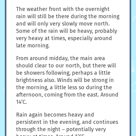
The weather front with the overnight
rain will still be there during the morning
and will only very slowly move north.
Some of the rain will be heavy, probably
very heavy at times, especially around
late morning.
From around midday, the main area
should clear to our north, but there will
be showers following, perhaps a little
brightness also. Winds will be strong in
the morning, a little less so during the
afternoon, coming from the east. Around
14’C.
Rain again becomes heavy and
persistent in the evening, and continues
through the night – potentially very