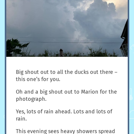
Big shout out to all the ducks out there –
this one’s for you.
Oh and a big shout out to Marion for the
photograph.
Yes, lots of rain ahead. Lots and lots of
rain.
This evening sees heavy showers spread