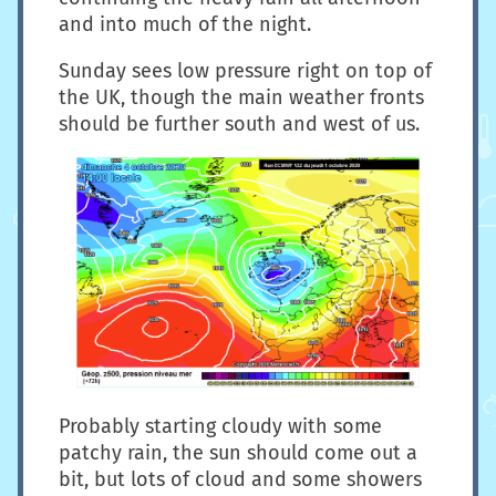
and into much of the night.
Sunday sees low pressure right on top of
the UK, though the main weather fronts
should be further south and west of us.
Probably starting cloudy with some
patchy rain, the sun should come out a
bit, but lots of cloud and some showers