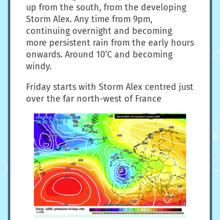
up from the south, from the developing
Storm Alex. Any time from 9pm,
continuing overnight and becoming
more persistent rain from the early hours
onwards. Around 10’C and becoming
windy.
Friday starts with Storm Alex centred just
over the far north-west of France