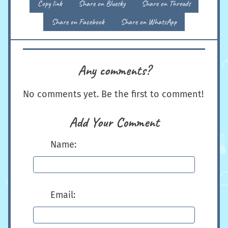
Copy link
Share on Bluesky
Share on Threads
Share on Facebook
Share on WhatsApp
Any comments?
No comments yet. Be the first to comment!
Add Your Comment
Name:
Email: