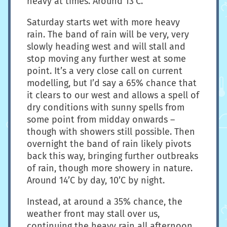
heavy at times. Around 13’C.
Saturday starts wet with more heavy
rain. The band of rain will be very, very
slowly heading west and will stall and
stop moving any further west at some
point. It’s a very close call on current
modelling, but I’d say a 65% chance that
it clears to our west and allows a spell of
dry conditions with sunny spells from
some point from midday onwards –
though with showers still possible. Then
overnight the band of rain likely pivots
back this way, bringing further outbreaks
of rain, though more showery in nature.
Around 14’C by day, 10’C by night.
Instead, at around a 35% chance, the
weather front may stall over us,
continuing the heavy rain all afternoon