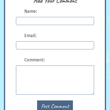
Add Your Comment
Name:
Email:
Comment:
Post Comment