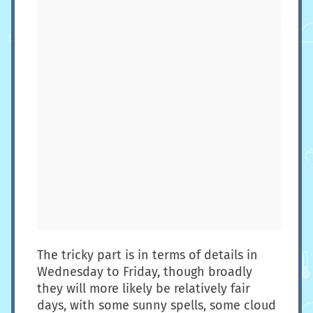
The tricky part is in terms of details in
Wednesday to Friday, though broadly
they will more likely be relatively fair
days, with some sunny spells, some cloud