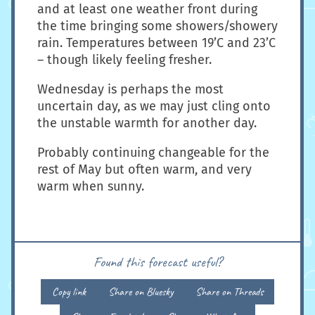
and at least one weather front during
the time bringing some showers/showery
rain. Temperatures between 19’C and 23’C
– though likely feeling fresher.
Wednesday is perhaps the most
uncertain day, as we may just cling onto
the unstable warmth for another day.
Probably continuing changeable for the
rest of May but often warm, and very
warm when sunny.
Found this forecast useful?
Copy link
Share on Bluesky
Share on Threads