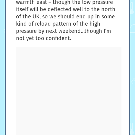
warmth east – though the low pressure
itself will be deflected well to the north
of the UK, so we should end up in some
kind of reload pattern of the high
pressure by next weekend…though I’m
not yet too confident.