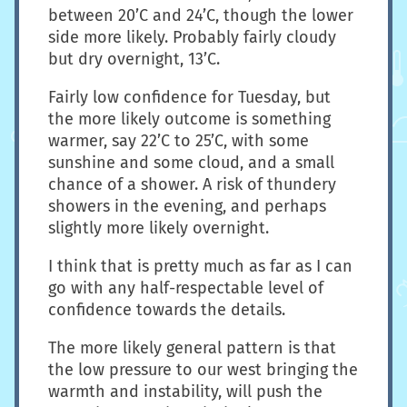
between 20’C and 24’C, though the lower
side more likely. Probably fairly cloudy
but dry overnight, 13’C.
Fairly low confidence for Tuesday, but
the more likely outcome is something
warmer, say 22’C to 25’C, with some
sunshine and some cloud, and a small
chance of a shower. A risk of thundery
showers in the evening, and perhaps
slightly more likely overnight.
I think that is pretty much as far as I can
go with any half-respectable level of
confidence towards the details.
The more likely general pattern is that
the low pressure to our west bringing the
warmth and instability, will push the