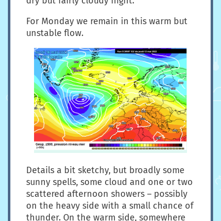
dry but fairly cloudy night.
For Monday we remain in this warm but
unstable flow.
Details a bit sketchy, but broadly some
sunny spells, some cloud and one or two
scattered afternoon showers – possibly
on the heavy side with a small chance of
thunder. On the warm side, somewhere