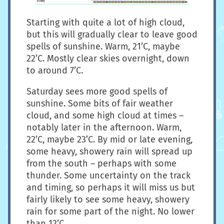
Starting with quite a lot of high cloud,
but this will gradually clear to leave good
spells of sunshine. Warm, 21’C, maybe
22’C. Mostly clear skies overnight, down
to around 7’C.
Saturday sees more good spells of
sunshine. Some bits of fair weather
cloud, and some high cloud at times –
notably later in the afternoon. Warm,
22’C, maybe 23’C. By mid or late evening,
some heavy, showery rain will spread up
from the south – perhaps with some
thunder. Some uncertainty on the track
and timing, so perhaps it will miss us but
fairly likely to see some heavy, showery
rain for some part of the night. No lower
than 12’C.