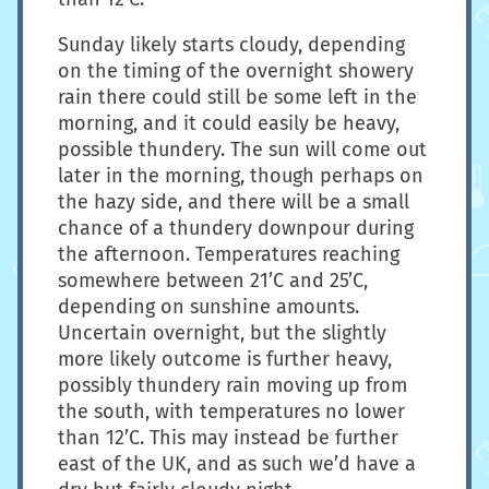
Sunday likely starts cloudy, depending
on the timing of the overnight showery
rain there could still be some left in the
morning, and it could easily be heavy,
possible thundery. The sun will come out
later in the morning, though perhaps on
the hazy side, and there will be a small
chance of a thundery downpour during
the afternoon. Temperatures reaching
somewhere between 21’C and 25’C,
depending on sunshine amounts.
Uncertain overnight, but the slightly
more likely outcome is further heavy,
possibly thundery rain moving up from
the south, with temperatures no lower
than 12’C. This may instead be further
east of the UK, and as such we’d have a