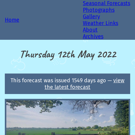
Seasonal Forecasts
Photographs
Gallery
Home
Weather Links
About
Archives
Thursday 12th May 2022
This forecast was issued 1549 days ago —
view
the latest forecast