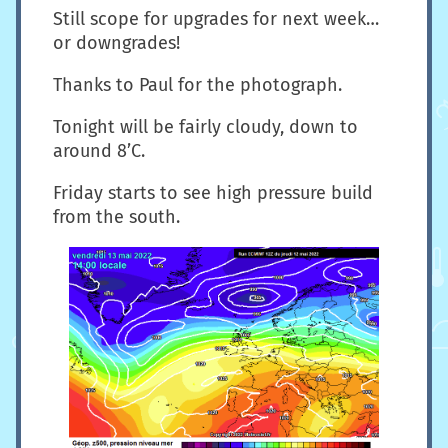
Still scope for upgrades for next week…
or downgrades!
Thanks to Paul for the photograph.
Tonight will be fairly cloudy, down to
around 8’C.
Friday starts to see high pressure build
from the south.