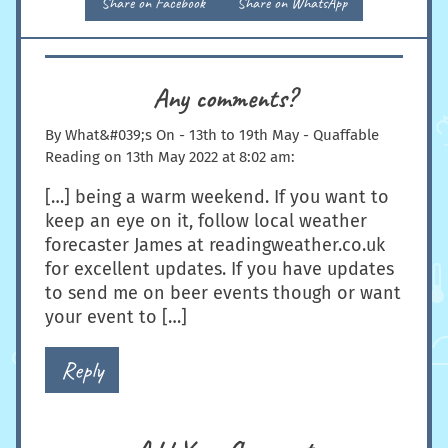
Share on Facebook
Share on WhatsApp
Any comments?
By
What&#039;s On - 13th to 19th May - Quaffable
Reading
on
13th May 2022 at 8:02 am
:
[…] being a warm weekend. If you want to
keep an eye on it, follow local weather
forecaster James at readingweather.co.uk
for excellent updates. If you have updates
to send me on beer events though or want
your event to […]
Reply