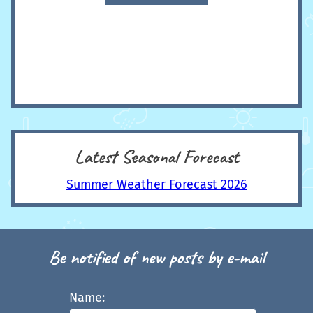
Latest Seasonal Forecast
Summer Weather Forecast 2026
Be notified of new posts by e-mail
Name: