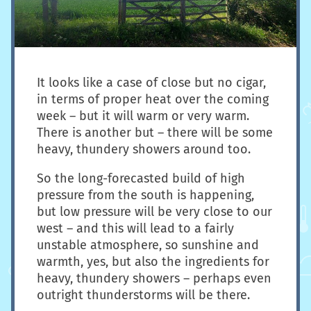
It looks like a case of close but no cigar,
in terms of proper heat over the coming
week – but it will warm or very warm.
There is another but – there will be some
heavy, thundery showers around too.
So the long-forecasted build of high
pressure from the south is happening,
but low pressure will be very close to our
west – and this will lead to a fairly
unstable atmosphere, so sunshine and
warmth, yes, but also the ingredients for
heavy, thundery showers – perhaps even
outright thunderstorms will be there.