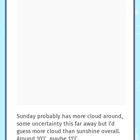
Sunday probably has more cloud around,
some uncertainty this far away but I’d
guess more cloud than sunshine overall.
Around 10’C, maybe 11’C.