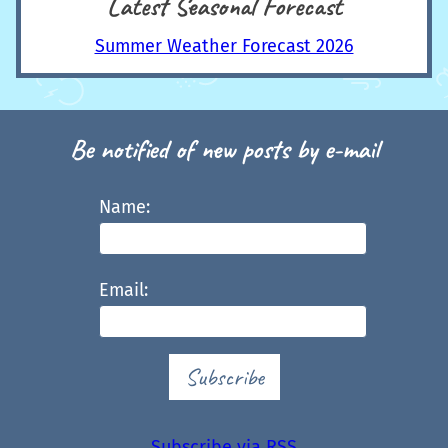
Latest Seasonal Forecast
Summer Weather Forecast 2026
Be notified of new posts by e-mail
Name:
Email:
Subscribe
Subscribe via RSS