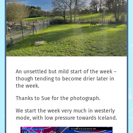
An unsettled but mild start of the week –
though tending to become drier later in
the week.
Thanks to Sue for the photograph.
We start the week very much in westerly
mode, with low pressure towards Iceland.