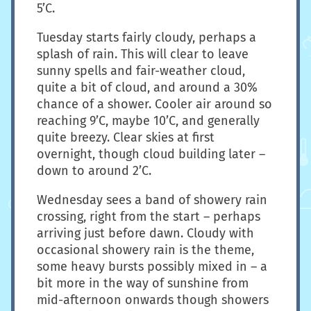
5’C.
Tuesday starts fairly cloudy, perhaps a
splash of rain. This will clear to leave
sunny spells and fair-weather cloud,
quite a bit of cloud, and around a 30%
chance of a shower. Cooler air around so
reaching 9’C, maybe 10’C, and generally
quite breezy. Clear skies at first
overnight, though cloud building later –
down to around 2’C.
Wednesday sees a band of showery rain
crossing, right from the start – perhaps
arriving just before dawn. Cloudy with
occasional showery rain is the theme,
some heavy bursts possibly mixed in – a
bit more in the way of sunshine from
mid-afternoon onwards though showers