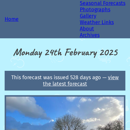
Seasonal Forecasts
Photographs
Gallery
Home
Weather Links
About
Archives
Monday 24th February 2025
This forecast was issued 528 days ago —
view
the latest forecast