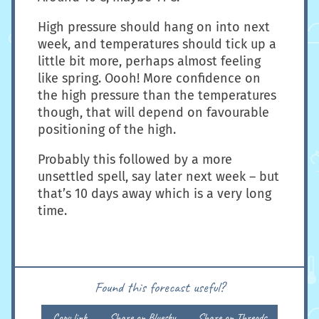
High pressure should hang on into next
week, and temperatures should tick up a
little bit more, perhaps almost feeling
like spring. Oooh! More confidence on
the high pressure than the temperatures
though, that will depend on favourable
positioning of the high.
Probably this followed by a more
unsettled spell, say later next week – but
that’s 10 days away which is a very long
time.
Found this forecast useful?
Copy link
Share on Bluesky
Share on Threads