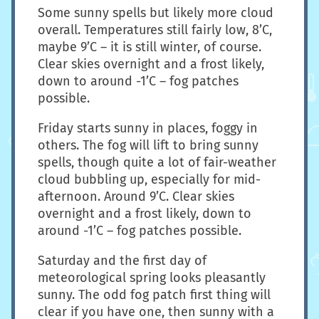
Some sunny spells but likely more cloud
overall. Temperatures still fairly low, 8’C,
maybe 9’C – it is still winter, of course.
Clear skies overnight and a frost likely,
down to around -1’C – fog patches
possible.
Friday starts sunny in places, foggy in
others. The fog will lift to bring sunny
spells, though quite a lot of fair-weather
cloud bubbling up, especially for mid-
afternoon. Around 9’C. Clear skies
overnight and a frost likely, down to
around -1’C – fog patches possible.
Saturday and the first day of
meteorological spring looks pleasantly
sunny. The odd fog patch first thing will
clear if you have one, then sunny with a