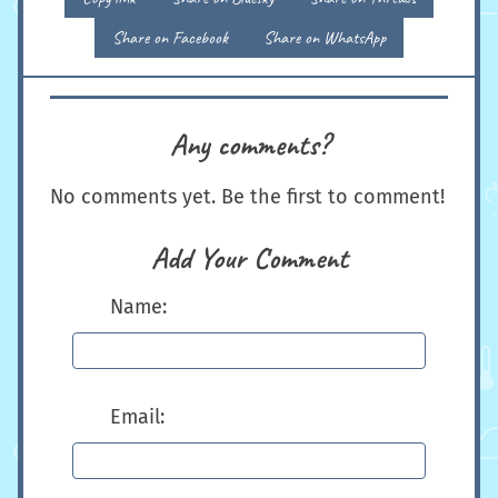
Share on Facebook
Share on WhatsApp
Any comments?
No comments yet. Be the first to comment!
Add Your Comment
Name:
Email: