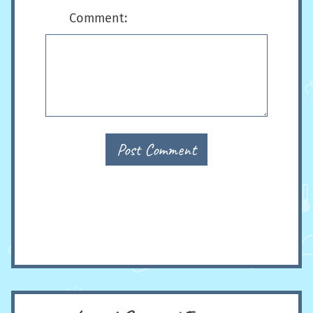
Comment:
Post Comment