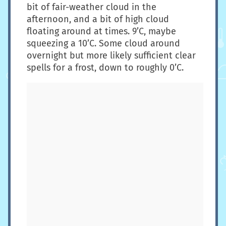
bit of fair-weather cloud in the
afternoon, and a bit of high cloud
floating around at times. 9’C, maybe
squeezing a 10’C. Some cloud around
overnight but more likely sufficient clear
spells for a frost, down to roughly 0’C.