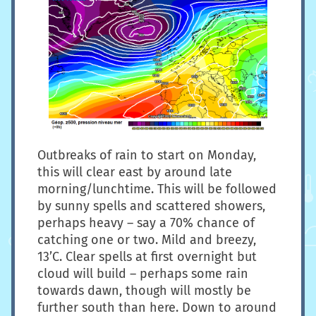
Outbreaks of rain to start on Monday,
this will clear east by around late
morning/lunchtime. This will be followed
by sunny spells and scattered showers,
perhaps heavy – say a 70% chance of
catching one or two. Mild and breezy,
13’C. Clear spells at first overnight but
cloud will build – perhaps some rain
towards dawn, though will mostly be
further south than here. Down to around