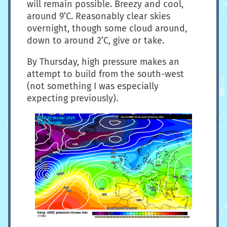
will remain possible. Breezy and cool,
around 9’C. Reasonably clear skies
overnight, though some cloud around,
down to around 2’C, give or take.
By Thursday, high pressure makes an
attempt to build from the south-west
(not something I was especially
expecting previously).