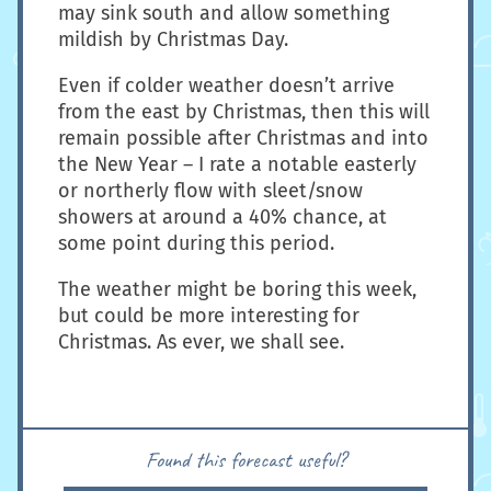
may sink south and allow something
mildish by Christmas Day.
Even if colder weather doesn’t arrive
from the east by Christmas, then this will
remain possible after Christmas and into
the New Year – I rate a notable easterly
or northerly flow with sleet/snow
showers at around a 40% chance, at
some point during this period.
The weather might be boring this week,
but could be more interesting for
Christmas. As ever, we shall see.
Found this forecast useful?