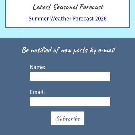
Latest Seasonal Forecast
Summer Weather Forecast 2026
Be notified of new posts by e-mail
Name:
Email:
Subscribe