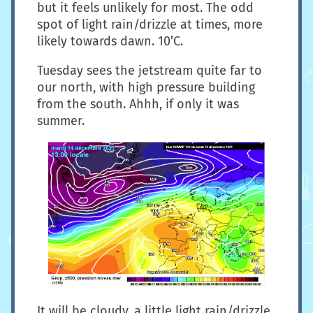
but it feels unlikely for most. The odd
spot of light rain/drizzle at times, more
likely towards dawn. 10’C.
Tuesday sees the jetstream quite far to
our north, with high pressure building
from the south. Ahhh, if only it was
summer.
It will be cloudy, a little light rain/drizzle