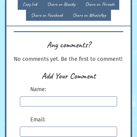
Copy link
Share on Bluesky
Share on Threads
Share on Facebook
Share on WhatsApp
Any comments?
No comments yet. Be the first to comment!
Add Your Comment
Name:
Email: