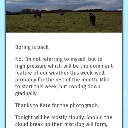
Boring is back.
No, I’m not referring to myself, but to
high pressure which will be the dominant
feature of our weather this week, well,
probably for the rest of the month. Mild
to start this week, but cooling down
gradually.
Thanks to Kate for the photograph.
Tonight will be mostly cloudy. Should the
cloud break up then mist/fog will form,