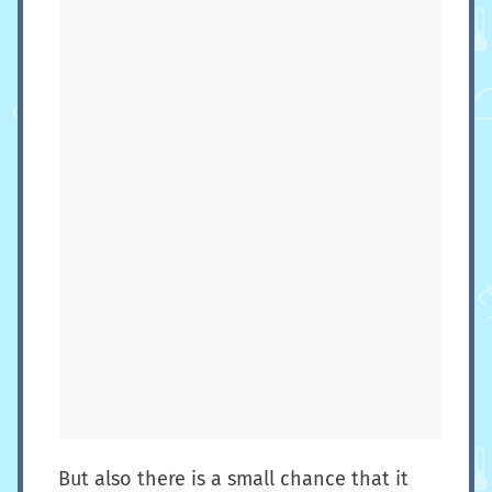
But also there is a small chance that it