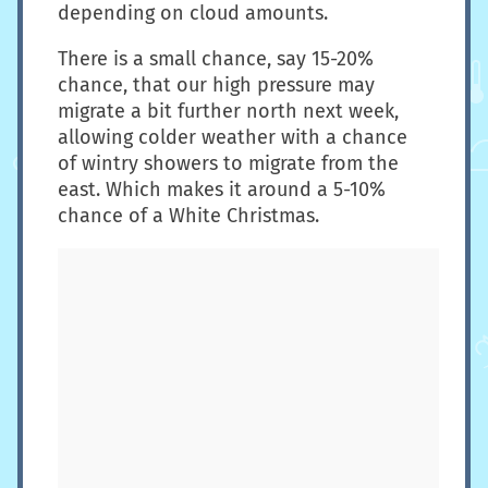
depending on cloud amounts.
There is a small chance, say 15-20%
chance, that our high pressure may
migrate a bit further north next week,
allowing colder weather with a chance
of wintry showers to migrate from the
east. Which makes it around a 5-10%
chance of a White Christmas.