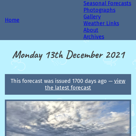
Seasonal Forecasts
Photographs
Gallery
Home
Weather Links
About
Archives
Monday 13th December 2021
This forecast was issued 1700 days ago —
view
the latest forecast