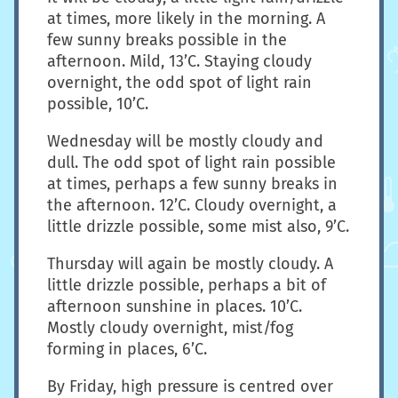
at times, more likely in the morning. A
few sunny breaks possible in the
afternoon. Mild, 13’C. Staying cloudy
overnight, the odd spot of light rain
possible, 10’C.
Wednesday will be mostly cloudy and
dull. The odd spot of light rain possible
at times, perhaps a few sunny breaks in
the afternoon. 12’C. Cloudy overnight, a
little drizzle possible, some mist also, 9’C.
Thursday will again be mostly cloudy. A
little drizzle possible, perhaps a bit of
afternoon sunshine in places. 10’C.
Mostly cloudy overnight, mist/fog
forming in places, 6’C.
By Friday, high pressure is centred over