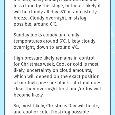
less cloud by this stage, but most likely it
will be cloudy all day. 8’C in an easterly
breeze. Cloudy overnight, mist/fog
possible, around 6’C.
Sunday looks cloudy and chilly –
temperatures around 6’C. Likely cloudy
overnight, down to around 4’C.
High pressure likely remains in control
for Christmas week. Cool or cold is most
likely, uncertainty on cloud amounts,
which will depend on the exact position
of our high pressure block – if cloud does
clear then overnight frost and/or fog will
become likely.
So, most likely, Christmas Day will be dry
and cool or cold. Frost/fog possible –