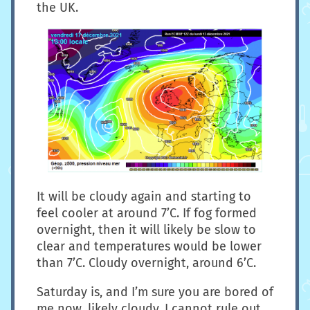
the UK.
It will be cloudy again and starting to
feel cooler at around 7’C. If fog formed
overnight, then it will likely be slow to
clear and temperatures would be lower
than 7’C. Cloudy overnight, around 6’C.
Saturday is, and I’m sure you are bored of
me now, likely cloudy. I cannot rule out