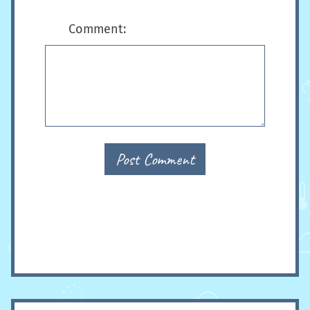
Comment:
Post Comment