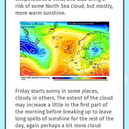
risk of some North Sea cloud, but mostly,
more warm sunshine.
Friday starts sunny in some places,
cloudy in others. The extent of the cloud
may increase a little in the first part of
the morning before breaking up to leave
long spells of sunshine for the rest of the
day, again perhaps a bit more cloud