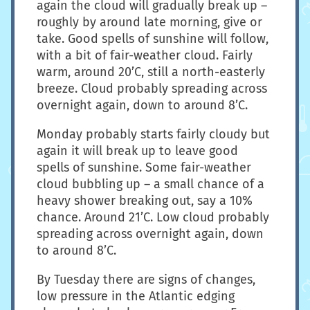
again the cloud will gradually break up –
roughly by around late morning, give or
take. Good spells of sunshine will follow,
with a bit of fair-weather cloud. Fairly
warm, around 20’C, still a north-easterly
breeze. Cloud probably spreading across
overnight again, down to around 8’C.
Monday probably starts fairly cloudy but
again it will break up to leave good
spells of sunshine. Some fair-weather
cloud bubbling up – a small chance of a
heavy shower breaking out, say a 10%
chance. Around 21’C. Low cloud probably
spreading across overnight again, down
to around 8’C.
By Tuesday there are signs of changes,
low pressure in the Atlantic edging