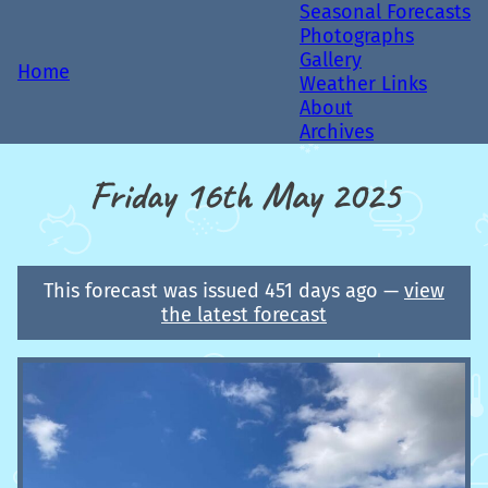
Seasonal Forecasts
Photographs
Gallery
Home
Weather Links
About
Archives
Friday 16th May 2025
This forecast was issued 451 days ago —
view
the latest forecast