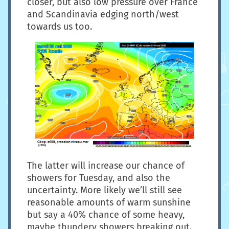
closer, but also low pressure over France
and Scandinavia edging north/west
towards us too.
The latter will increase our chance of
showers for Tuesday, and also the
uncertainty. More likely we’ll still see
reasonable amounts of warm sunshine
but say a 40% chance of some heavy,
maybe thundery showers breaking out.