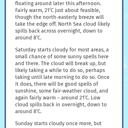
floating around later this afternoon.
Fairly warm, 21’C just about feasible,
though the north-easterly breeze will
take the edge off. North Sea cloud likely
spills back across overnight, down to
around 8’C.
Saturday starts cloudy for most areas, a
small chance of some sunny spells here
and there. The cloud will break up, but
likely taking a while to do so, perhaps
taking until late morning to do so. Once
it does, there will be good spells of
sunshine, some fair-weather cloud, and
again fairly warm – around 21’C. Low
cloud spills back in overnight, down to
around 8’C.
Sunday starts cloudy once more, but