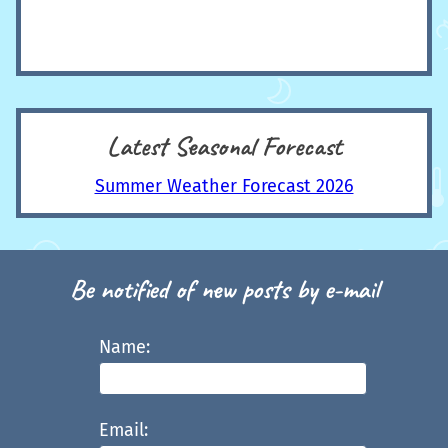
Latest Seasonal Forecast
Summer Weather Forecast 2026
Be notified of new posts by e-mail
Name:
Email: