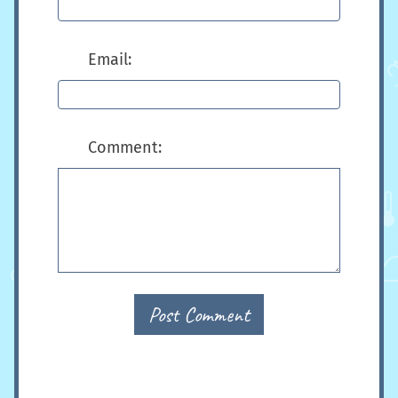
Email:
Comment:
Post Comment