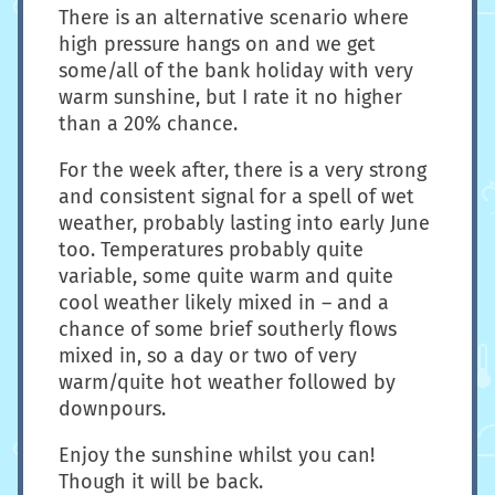
There is an alternative scenario where
high pressure hangs on and we get
some/all of the bank holiday with very
warm sunshine, but I rate it no higher
than a 20% chance.
For the week after, there is a very strong
and consistent signal for a spell of wet
weather, probably lasting into early June
too. Temperatures probably quite
variable, some quite warm and quite
cool weather likely mixed in – and a
chance of some brief southerly flows
mixed in, so a day or two of very
warm/quite hot weather followed by
downpours.
Enjoy the sunshine whilst you can!
Though it will be back.