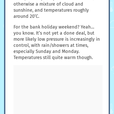
otherwise a mixture of cloud and
sunshine, and temperatures roughly
around 20’C.
For the bank holiday weekend? Yeah…
you know. It’s not yet a done deal, but
more likely low pressure is increasingly in
control, with rain/showers at times,
especially Sunday and Monday.
Temperatures still quite warm though.