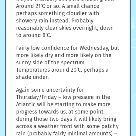
Around 21’C or so. A small chance
perhaps something cloudier with
showery rain instead. Probably
reasonably clear skies overnight, down
to around 8’C.
Fairly low confidence for Wednesday, but
more likely dry and more likely on the
sunny side of the spectrum.
Temperatures around 20’C, perhaps a
shade under.
Again some uncertainty for
Thursday/Friday – low pressure in the
Atlantic will be starting to make more
progress towards us, at some point
during those two days it will likely bring
across a weather front with some patchy
rain (probably fairly minimal amounts) –