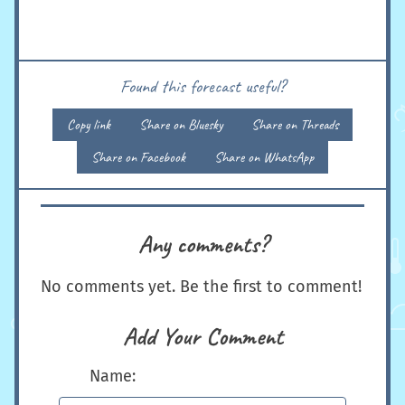
Found this forecast useful?
Copy link
Share on Bluesky
Share on Threads
Share on Facebook
Share on WhatsApp
Any comments?
No comments yet. Be the first to comment!
Add Your Comment
Name: