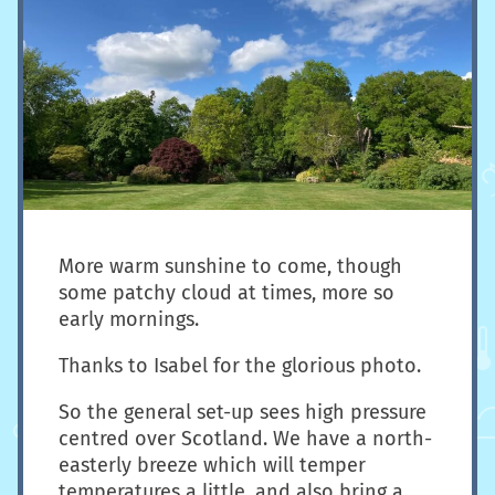
More warm sunshine to come, though
some patchy cloud at times, more so
early mornings.
Thanks to Isabel for the glorious photo.
So the general set-up sees high pressure
centred over Scotland. We have a north-
easterly breeze which will temper
temperatures a little, and also bring a